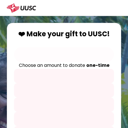
❤️ Make your gift to UUSC!
Choose an amount to donate
one-time