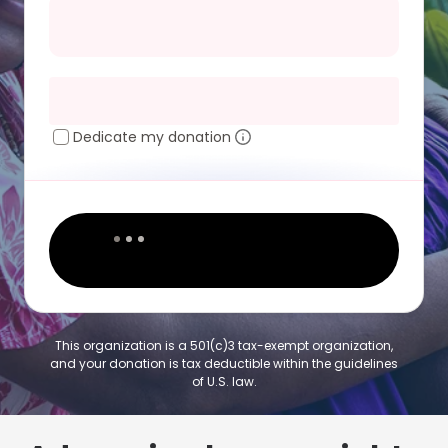
Dedicate my donation
This organization is a 501(c)3 tax-exempt organization,
and your donation is tax deductible within the guidelines
of U.S. law.