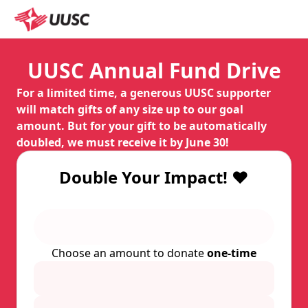
UUSC Annual Fund Drive
For a limited time, a generous UUSC supporter
will match gifts of any size up to our goal
amount. But for your gift to be automatically
doubled, we must receive it by June 30!
Double Your Impact! ❤️
Choose an amount to donate
one-time