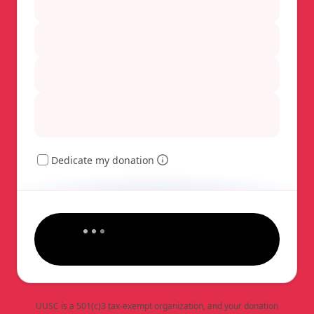
Dedicate my donation
UUSC is a 501(c)3 tax-exempt organization, and your donation